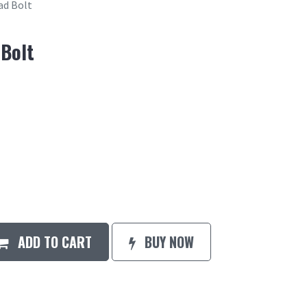
ad Bolt
 Bolt
ADD TO CART
BUY NOW