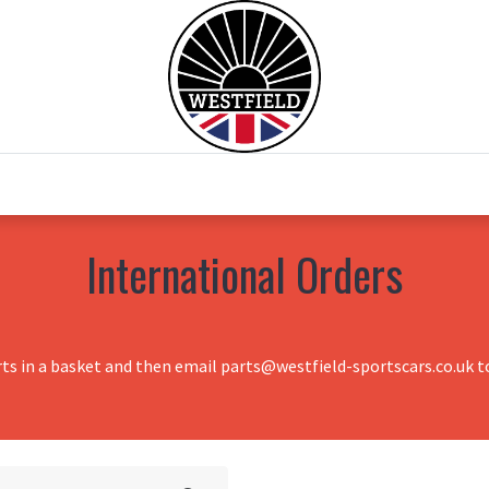
0
Home
Test Drive
Chesil Motor Co
International Orders
rts in a basket and then email parts@westfield-sportscars.co.uk to