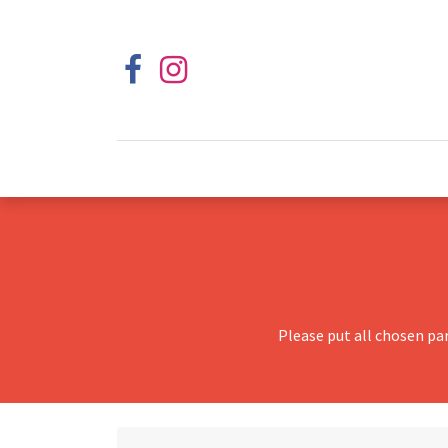
Please put all chosen pa