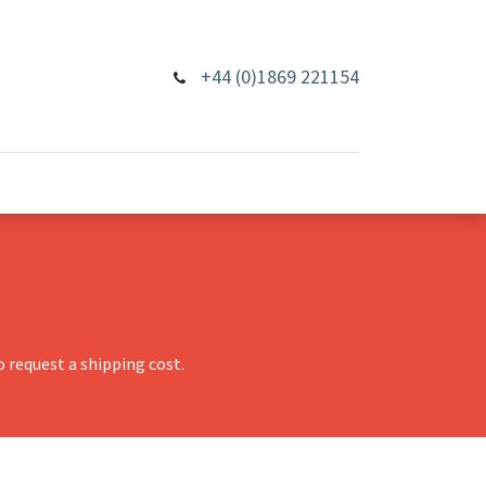
+44 (0)1869 221154
 request a shipping cost.