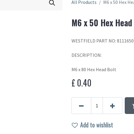
All Products
M6 x 50 Hex He
M6 x 50 Hex Head
WESTFIELD PART NO: 8111650
DESCRIPTION:
M6 x 80 Hex Head Bolt
£
0.40
Add to wishlist