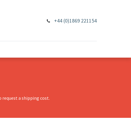
+44 (0)1869 221154
 request a shipping cost.