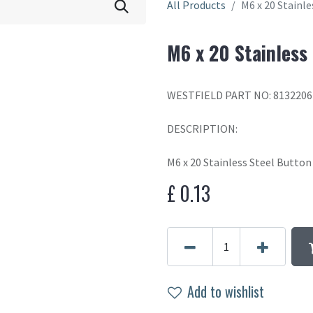
All Products
M6 x 20 Stainl
M6 x 20 Stainless
WESTFIELD PART NO: 8132206
DESCRIPTION:
M6 x 20 Stainless Steel Butto
£
0.13
Add to wishlist