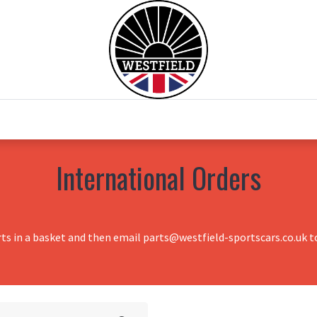
0
Home
Test Drive
Chesil Motor Co
International Orders
rts in a basket and then email parts@westfield-sportscars.co.uk to