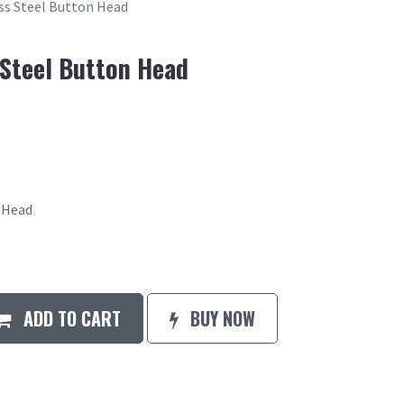
ess Steel Button Head
 Steel Button Head
n Head
ADD TO CART
BUY NOW