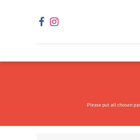
Please put all chosen pa