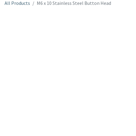
All Products
M6 x 10 Stainless Steel Button Head