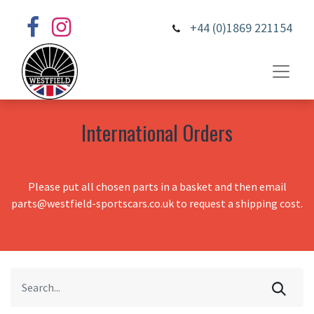
+44 (0)1869 221154
International Orders
Please put all chosen parts in a basket and then email
parts@westfield-sportscars.co.uk to request a shipping cost.