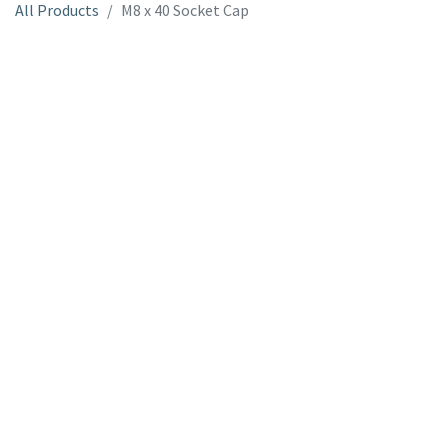
All Products
M8 x 40 Socket Cap