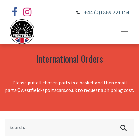
+44 (0)1869 221154
International Orders
Please put all chosen parts in a basket and then email
parts@westfield-sportscars.co.uk to request a shipping cost.