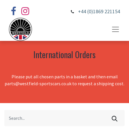
+44 (0)1869 221154
International Orders
Please put all chosen parts in a basket and then email
parts@westfield-sportscars.co.uk to request a shipping cost.