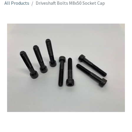
All Products
Driveshaft Bolts M8x50 Socket Cap