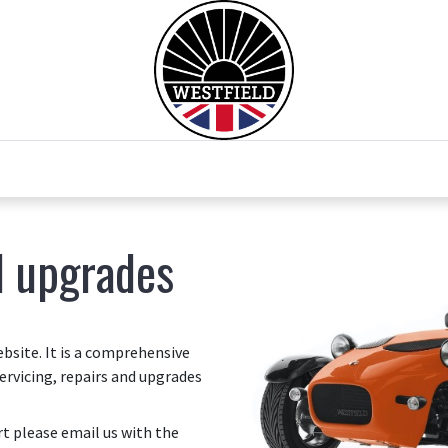
0
Home
Test Drive
Chesil Motor Co
d upgrades
site. It is a comprehensive
ervicing, repairs and upgrades
art please email us with the