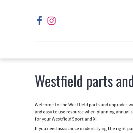
Westfield parts an
Welcome to the Westfield parts and upgrades web
and easy to use resource when planning annual s
for your Westfield Sport and XI.
If you need assistance in identifying the right p