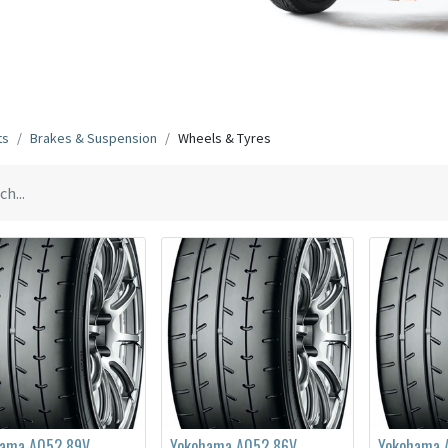
ts
Brakes & Suspension
Wheels & Tyres
hama A052 89V
Yokohama A052 86V
Yokohama 