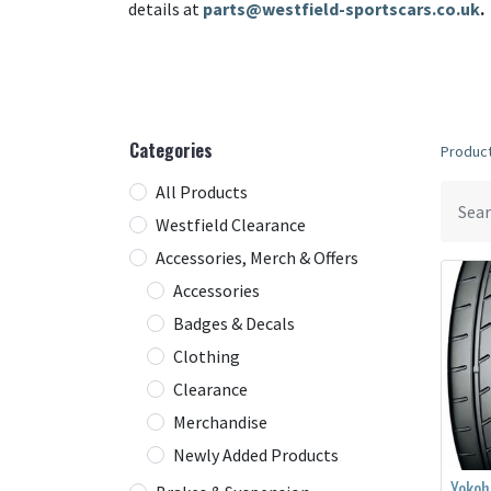
details at
parts@westfield-sportscars.co.uk
.
Categories
Produc
All Products
Westfield Clearance
Accessories, Merch & Offers
Accessories
Badges & Decals
Clothing
Clearance
Merchandise
Newly Added Products
Yoko