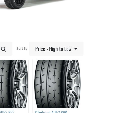
Price - High to Low
Sort By:
A052 95V
Yokohama A052 89V