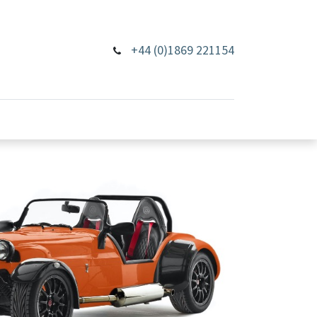
+44 (0)1869 221154