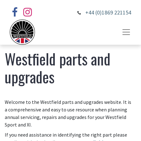
+44 (0)1869 221154
Westfield parts and
upgrades
Welcome to the Westfield parts and upgrades website. It is
a comprehensive and easy to use resource when planning
annual servicing, repairs and upgrades for your Westfield
Sport and XI.
If you need assistance in identifying the right part please