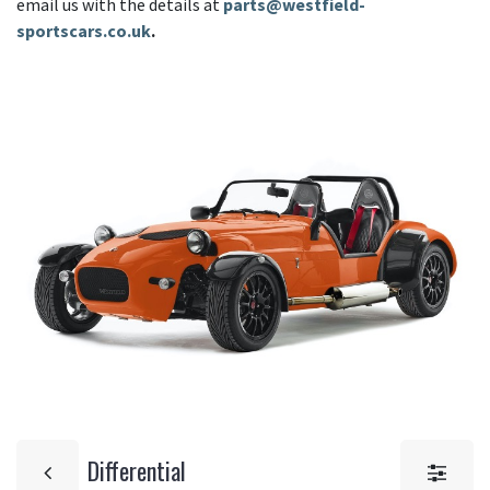
email us with the details at
parts@westfield-
sportscars.co.uk
.
Differential