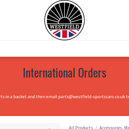
0
Home
Test Drive
Chesil Motor Co
International Orders
rts in a basket and then email parts@westfield-sportscars.co.uk to
All Products
Accessories, Me