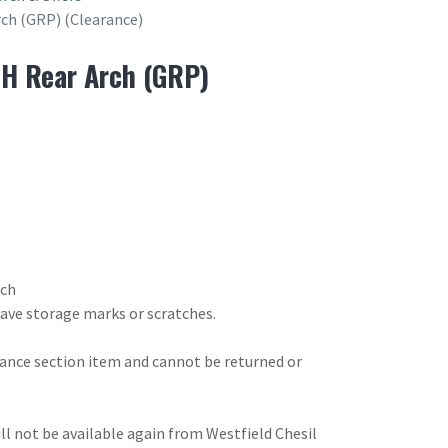
rch (GRP) (Clearance)
RH Rear Arch (GRP)
rch
have storage marks or scratches.
arance section item and cannot be returned or
will not be available again from Westfield Chesil