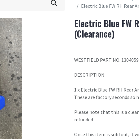
Electric Blue FW RH Rear A
Electric Blue FW 
(Clearance)
WESTFIELD PART NO: 1304059
DESCRIPTION:
1 x Electric Blue FW RH Rear A
These are factory seconds so 
Please note that this is a cle
refunded.
Once this item is sold out, it 