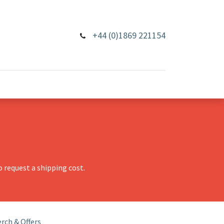
+44 (0)1869 221154
 request a shipping cost.
rch & Offers