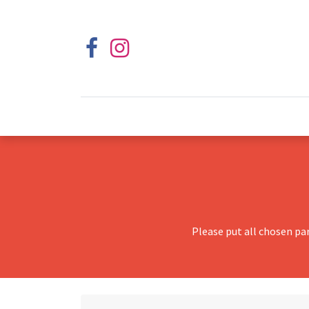
Please put all chosen pa