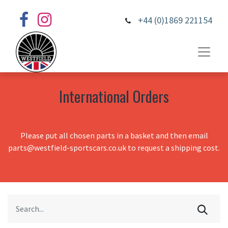
+44 (0)1869 221154
International Orders
Please put all chosen parts in a basket and then email
parts@westfield-sportscars.co.uk to request a shipping cost.