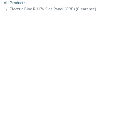
All Products
Electric Blue RH FW Side Panel (GRP) (Clearance)