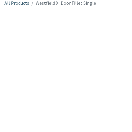
All Products
Westfield XI Door Fillet Single