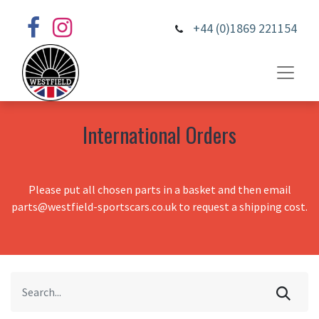
+44 (0)1869 221154
International Orders
Please put all chosen parts in a basket and then email
parts@westfield-sportscars.co.uk to request a shipping cost.