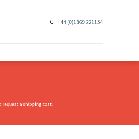
+44 (0)1869 221154
 request a shipping cost.