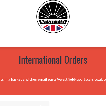
0
Home
Test Drive
Chesil Motor Co
International Orders
rts in a basket and then email parts@westfield-sportscars.co.uk to