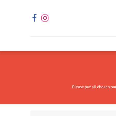
Please put all chosen pa