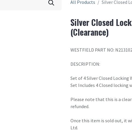
All Products
Silver Closed L
Silver Closed Lock
(Clearance)
WESTFIELD PART NO: N21310
DESCRIPTION:
Set of 4 Silver Closed Locking
Set Includes 4 Closed locking w
Please note that this is a cle
refunded.
Once this item is sold out, it 
Ltd.