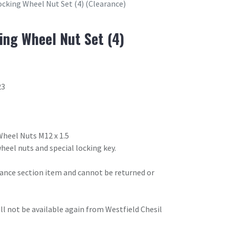
ocking Wheel Nut Set (4) (Clearance)
ing Wheel Nut Set (4)
23
 Wheel Nuts M12 x 1.5
heel nuts and special locking key.
arance section item and cannot be returned or
will not be available again from Westfield Chesil