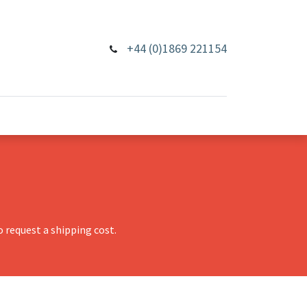
+44 (0)1869 221154
 request a shipping cost.