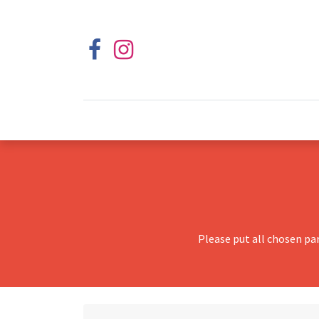
Please put all chosen pa