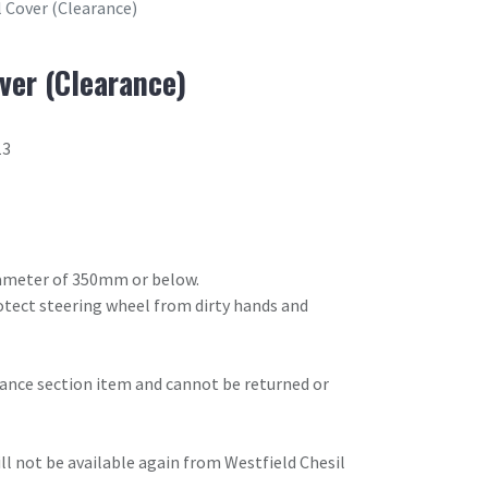
 Cover (Clearance)
ver (Clearance)
13
diameter of 350mm or below.
rotect steering wheel from dirty hands and
arance section item and cannot be returned or
will not be available again from Westfield Chesil