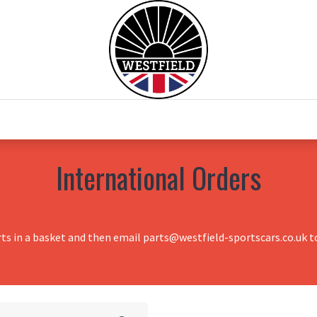
0
Home
Test Drive
Chesil Motor Co
International Orders
rts in a basket and then email parts@westfield-sportscars.co.uk to