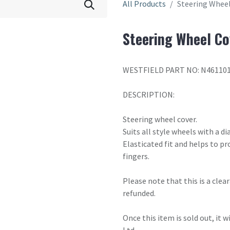
All Products
Steering Wheel
Steering Wheel Co
WESTFIELD PART NO: N46110
DESCRIPTION:
Steering wheel cover.
Suits all style wheels with a 
Elasticated fit and helps to p
fingers.
Please note that this is a cle
refunded.
Once this item is sold out, it 