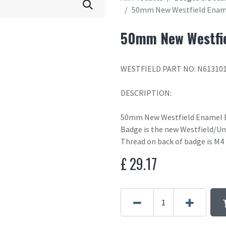
50mm New Westfield Enam
50mm New Westfie
WESTFIELD PART NO: N61310
DESCRIPTION:
50mm New Westfield Enamel 
Badge is the new Westfield/Un
Thread on back of badge is M4
£
29.17