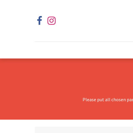
Please put all chosen pa