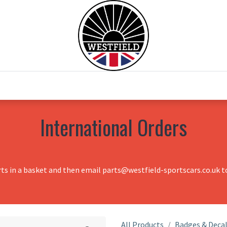
0
Home
Test Drive
Chesil Motor Co
International Orders
rts in a basket and then email parts@westfield-sportscars.co.uk to
All Products
Badges & Deca