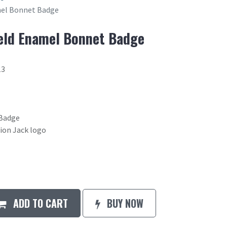
el Bonnet Badge
ld Enamel Bonnet Badge
13
Badge
ion Jack logo
ADD TO CART
BUY NOW