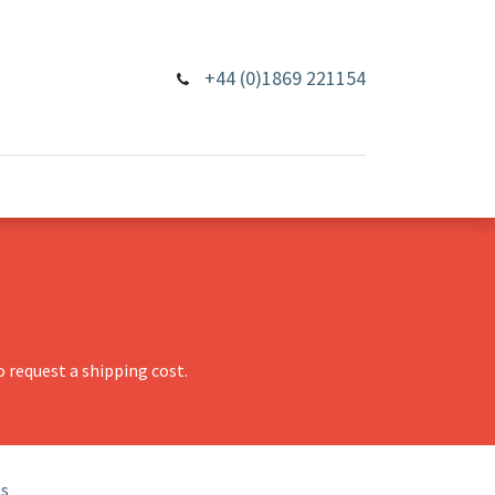
+44 (0)1869 221154
 request a shipping cost.
ls