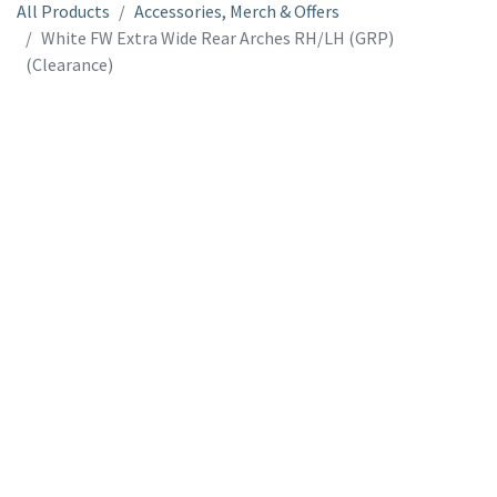
All Products
Accessories, Merch & Offers
White FW Extra Wide Rear Arches RH/LH (GRP)
(Clearance)