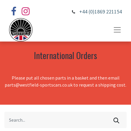
+44 (0)1869 221154
International Orders
Please put all chosen parts in a basket and then email
parts@westfield-sportscars.co.uk to request a shipping cost.