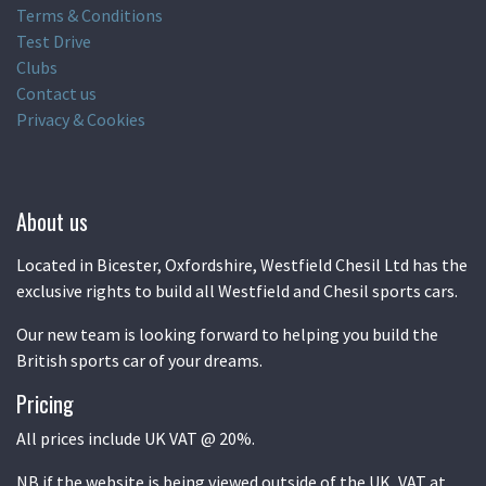
Terms & Conditions
Test Drive
Clubs
Contact us
Privacy & Cookies
About us
Located in Bicester, Oxfordshire, Westfield Chesil Ltd has the
exclusive rights to build all Westfield and Chesil sports cars.
Our new team is looking forward to helping you build the
British sports car of your dreams.
Pricing
All prices include UK VAT @ 20%.
NB if the website is being viewed outside of the UK, VAT at