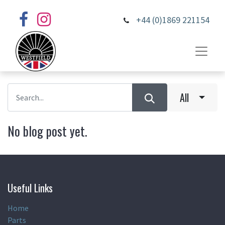
+44 (0)1869 221154
All
No blog post yet.
Useful Links
Home
Parts