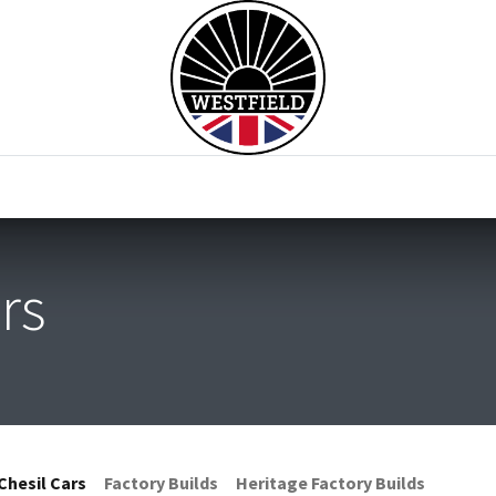
0
Home
Test Drive
Chesil Motor Co
rs
Chesil Cars
Factory Builds
Heritage Factory Builds