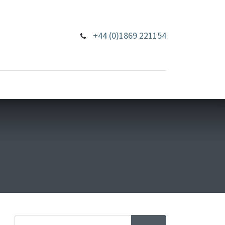
+44 (0)1869 221154