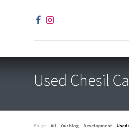
Used Chesil Ca
Blogs:
All
Our blog
Development
Used 