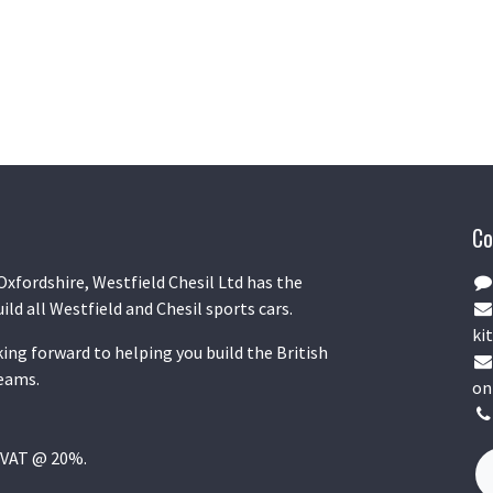
Co
Oxfordshire, Westfield Chesil Ltd has the
uild all Westfield and Chesil sports cars.
kit
ing forward to helping you build the British
reams.
on
K VAT @ 20%.