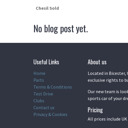
Chesil Sold
No blog post yet.
Useful Links
About us
Home
Located in Bicester, 
Parts
exclusive rights to b
Terms & Conditions
Our new team is look
Test Drive
sports car of your d
Clubs
Contact us
Pricing
Privacy & Cookies
All prices include U