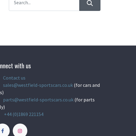
nnect with us
Contact us
sales@westfield-sportscars.co.uk
(for cars and
s)
parts@westfield-sportscars.co.uk
(for parts
ly)
+44 (0)1869 221154