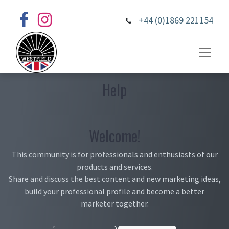
+44 (0)1869 221154
Help
Welcome!
This community is for professionals and enthusiasts of our
products and services.
Share and discuss the best content and new marketing ideas,
build your professional profile and become a better
marketer together.