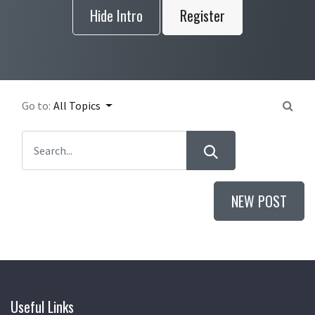
Hide Intro
Register
Go to:
All Topics
NEW POST
Useful Links