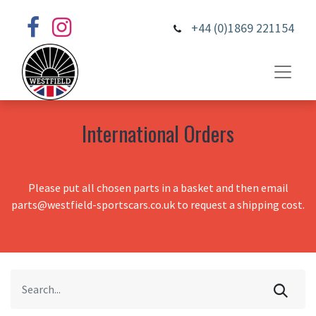
+44 (0)1869 221154
International Orders
Please put all chosen parts in a basket and then email
parts@westfield-sportscars.co.uk to request a shipping cost.