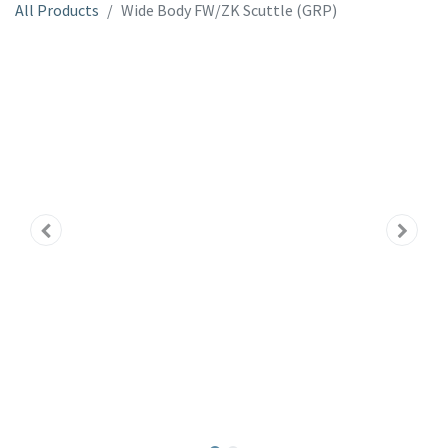
All Products
Wide Body FW/ZK Scuttle (GRP)