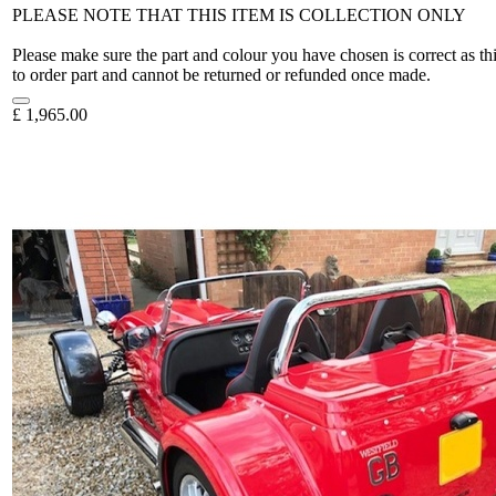
PLEASE NOTE THAT THIS ITEM IS COLLECTION ONLY
Please make sure the part and colour you have chosen is correct as th
to order part and cannot be returned or refunded once made.
£
1,965.00