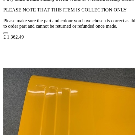
PLEASE NOTE THAT THIS ITEM IS COLLECTION ONLY
Please make sure the part and colour you have chosen is correct as th
to order part and cannot be returned or refunded once made.
£
1,362.49