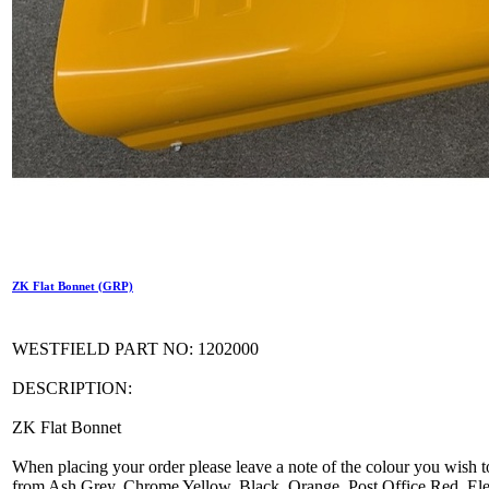
ZK Flat Bonnet (GRP)
WESTFIELD PART NO: 1202000
DESCRIPTION:
ZK Flat Bonnet
When placing your order please leave a note of the colour you wish t
from Ash Grey, Chrome Yellow, Black, Orange, Post Office Red, Elec