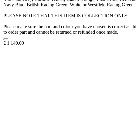
Navy Blue, British Racing Green, White or Westfield Racing Green.
PLEASE NOTE THAT THIS ITEM IS COLLECTION ONLY
Please make sure the part and colour you have chosen is correct as th
to order part and cannot be returned or refunded once made.
£
1,140.00