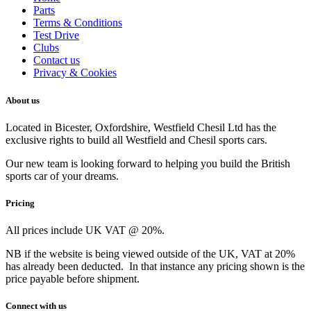
Parts
Terms & Conditions
Test Drive
Clubs
Contact us
Privacy & Cookies
About us
Located in Bicester, Oxfordshire, Westfield Chesil Ltd has the
exclusive rights to build all Westfield and Chesil sports cars.
Our new team is looking forward to helping you build the British
sports car of your dreams.
Pricing
All prices include UK VAT @ 20%.
NB if the website is being viewed outside of the UK, VAT at 20%
has already been deducted. In that instance any pricing shown is the
price payable before shipment.
Connect with us