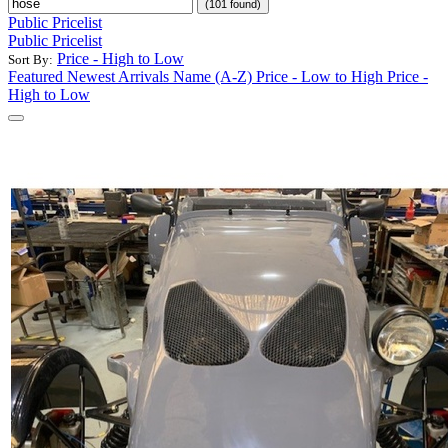
(101 found)
Public Pricelist
Public Pricelist
Price - High to Low
Sort By:
Featured
Newest Arrivals
Name (A-Z)
Price - Low to High
Price -
High to Low