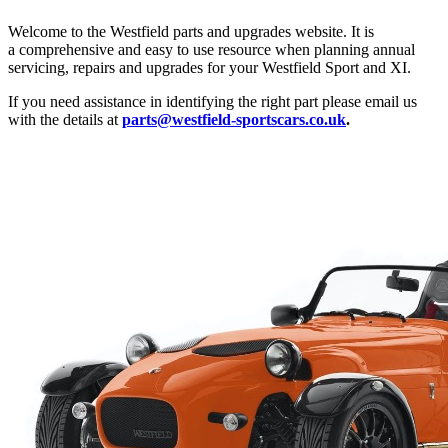
Welcome to the Westfield parts and upgrades website. It is
a comprehensive and easy to use resource when planning annual
servicing, repairs and upgrades for your Westfield Sport and XI.
If you need assistance in identifying the right part please email us
with the details at
parts@westfield-sportscars.co.uk
.