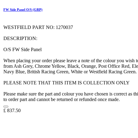
FW Side Panel O/S (GRP)
WESTFIELD PART NO: 1270037
DESCRIPTION:
O/S FW Side Panel
When placing your order please leave a note of the colour you wish t
from Ash Grey, Chrome Yellow, Black, Orange, Post Office Red, Elec
Navy Blue, British Racing Green, White or Westfield Racing Green.
PLEASE NOTE THAT THIS ITEM IS COLLECTION ONLY
Please make sure the part and colour you have chosen is correct as th
to order part and cannot be returned or refunded once made.
£
837.50