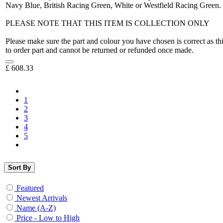
Navy Blue, British Racing Green, White or Westfield Racing Green.
PLEASE NOTE THAT THIS ITEM IS COLLECTION ONLY
Please make sure the part and colour you have chosen is correct as th
to order part and cannot be returned or refunded once made.
£
608.33
1
2
3
4
5
Sort By
Featured
Newest Arrivals
Name (A-Z)
Price - Low to High