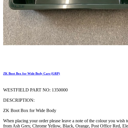
ZK Boot Box for Wide Body Cars (GRP)
WESTFIELD PART NO: 1350000
DESCRIPTION:
ZK Boot Box for Wide Body
When placing your order please leave a note of the colour you wish t
from Ash Grey, Chrome Yellow, Black, Orange, Post Office Red, Elec