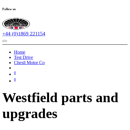
Follow us
+44 (0)1869 221154
Home
Test Drive
Chesil Motor Co
0
0
Westfield parts and
upgrades