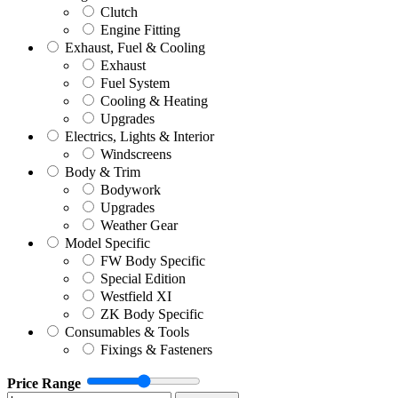
Clutch
Engine Fitting
Exhaust, Fuel & Cooling
Exhaust
Fuel System
Cooling & Heating
Upgrades
Electrics, Lights & Interior
Windscreens
Body & Trim
Bodywork
Upgrades
Weather Gear
Model Specific
FW Body Specific
Special Edition
Westfield XI
ZK Body Specific
Consumables & Tools
Fixings & Fasteners
Price Range