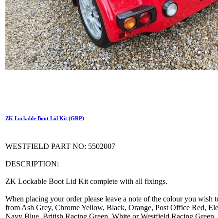
ZK Lockable Boot Lid Kit (GRP)
WESTFIELD PART NO: 5502007
DESCRIPTION:
ZK Lockable Boot Lid Kit complete with all fixings.
When placing your order please leave a note of the colour you wish t
from Ash Grey, Chrome Yellow, Black, Orange, Post Office Red, Elec
Navy Blue, British Racing Green, White or Westfield Racing Green.