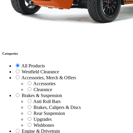
Categories
All Products
Westfield Clearance
Accessories, Merch & Offers
Accessories
Clearance
Brakes & Suspension
Anti Roll Bars
Brakes, Calipers & Discs
Rear Suspension
Upgrades
Wishbones
Engine & Drivetrain