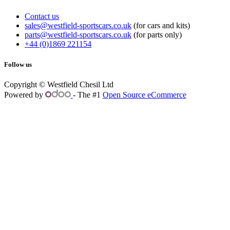
Contact us
sales@westfield-sportscars.co.uk
(for cars and kits)
parts@westfield-sportscars.co.uk
(for parts only)
+44 (0)1869 221154
Follow us
Copyright © Westfield Chesil Ltd
Powered by
- The #1
Open Source eCommerce