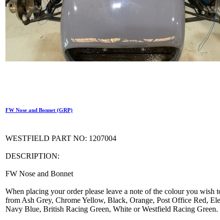
FW Nose and Bonnet (GRP)
WESTFIELD PART NO: 1207004
DESCRIPTION:
FW Nose and Bonnet
When placing your order please leave a note of the colour you wish t
from Ash Grey, Chrome Yellow, Black, Orange, Post Office Red, Elec
Navy Blue, British Racing Green, White or Westfield Racing Green.