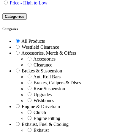
Price - High to Low
Categories
Categories
All Products
Westfield Clearance
Accessories, Merch & Offers
Accessories
Clearance
Brakes & Suspension
Anti Roll Bars
Brakes, Calipers & Discs
Rear Suspension
Upgrades
Wishbones
Engine & Drivetrain
Clutch
Engine Fitting
Exhaust, Fuel & Cooling
Exhaust