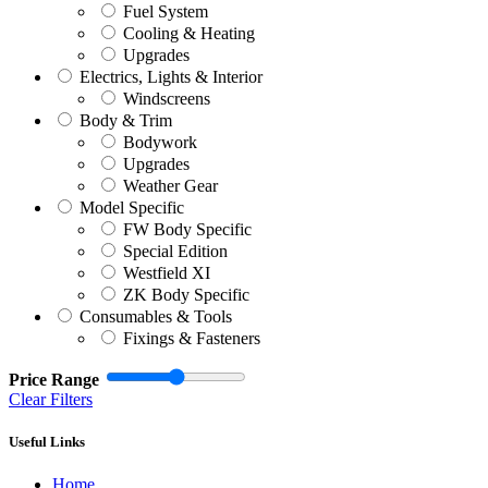
Fuel System
Cooling & Heating
Upgrades
Electrics, Lights & Interior
Windscreens
Body & Trim
Bodywork
Upgrades
Weather Gear
Model Specific
FW Body Specific
Special Edition
Westfield XI
ZK Body Specific
Consumables & Tools
Fixings & Fasteners
Price Range
Clear Filters
Useful Links
Home