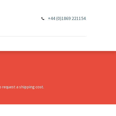
+44 (0)1869 221154
 request a shipping cost.