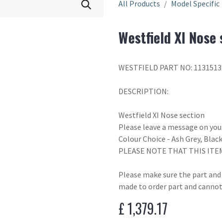
All Products
Model Specific
Westfield XI Nose 
WESTFIELD PART NO: 1131513
DESCRIPTION:
Westfield XI Nose section
Please leave a message on your
Colour Choice - Ash Grey, Blac
PLEASE NOTE THAT THIS ITE
Please make sure the part and c
made to order part and cannot
£
1,379.17