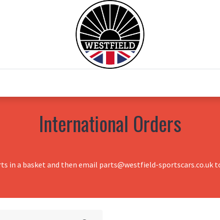
0
Home
Test Drive
Chesil Motor Co
International Orders
rts in a basket and then email parts@westfield-sportscars.co.uk to