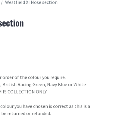
Westfield XI Nose section
section
 order of the colour you require.
k, British Racing Green, Navy Blue or White
M IS COLLECTION ONLY
olour you have chosen is correct as this is a
 be returned or refunded.