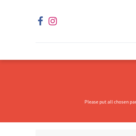
Please put all chosen pa