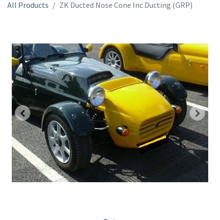
All Products
ZK Ducted Nose Cone Inc Ducting (GRP)