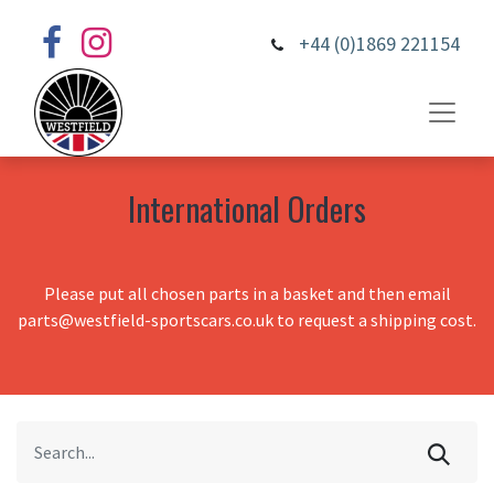
+44 (0)1869 221154
International Orders
Please put all chosen parts in a basket and then email
parts@westfield-sportscars.co.uk to request a shipping cost.