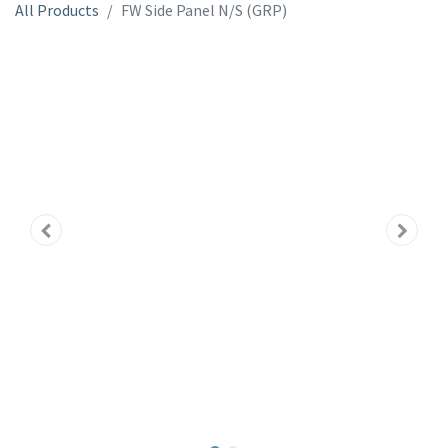
All Products
FW Side Panel N/S (GRP)