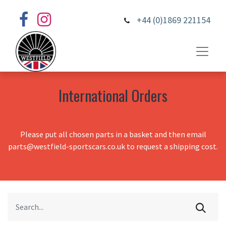
+44 (0)1869 221154
International Orders
Please put all chosen parts in a basket and then email
parts@westfield-sportscars.co.uk to request a shipping cost.