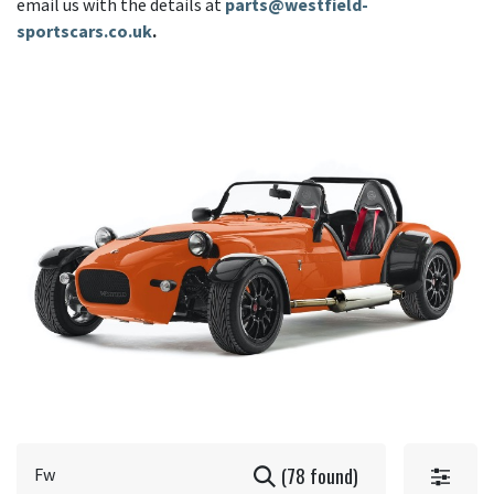
email us with the details at
parts@westfield-
sportscars.co.uk
.
(78 found)