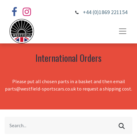
+44 (0)1869 221154
International Orders
Please put all chosen parts in a basket and then email
parts@westfield-sportscars.co.uk to request a shipping cost.