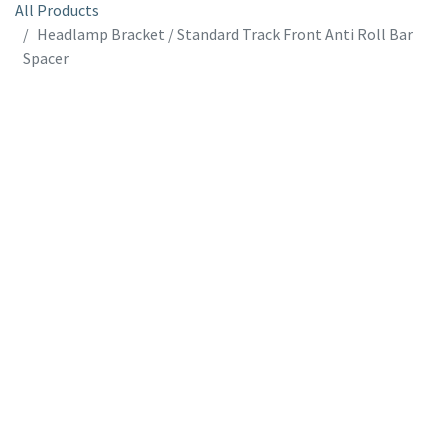
All Products
Headlamp Bracket / Standard Track Front Anti Roll Bar
Spacer