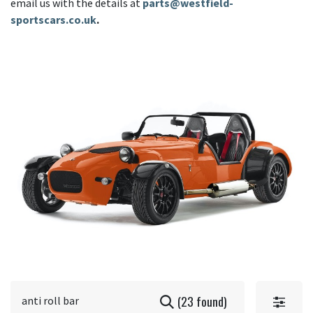
email us with the details at
parts@westfield-
sportscars.co.uk
.
(23 found)