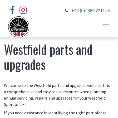
+44 (0)1869 221154
Westfield parts and
upgrades
Welcome to the Westfield parts and upgrades website. It is
a comprehensive and easy to use resource when planning
annual servicing, repairs and upgrades for your Westfield
Sport and XI.
If you need assistance in identifying the right part please