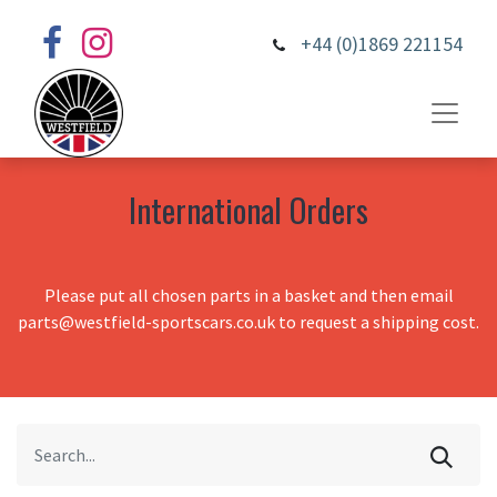
+44 (0)1869 221154
International Orders
Please put all chosen parts in a basket and then email
parts@westfield-sportscars.co.uk to request a shipping cost.