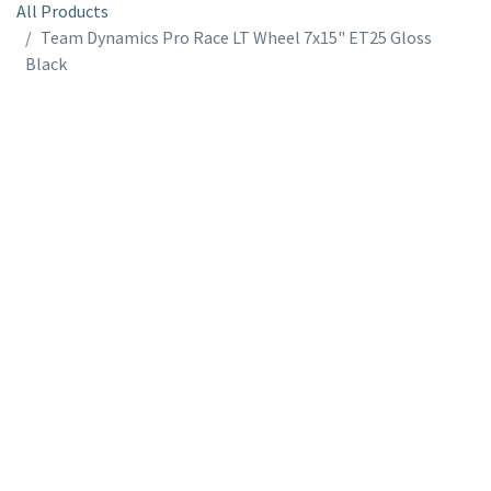
All Products
Team Dynamics Pro Race LT Wheel 7x15" ET25 Gloss
Black