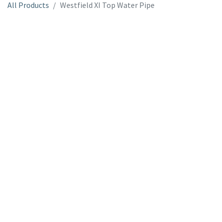
All Products
Westfield XI Top Water Pipe