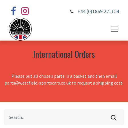
+44 (0)1869 221154
International Orders
Please put all chosen parts in a basket and then email
parts@westfield-sportscars.co.uk to request a shipping cost.