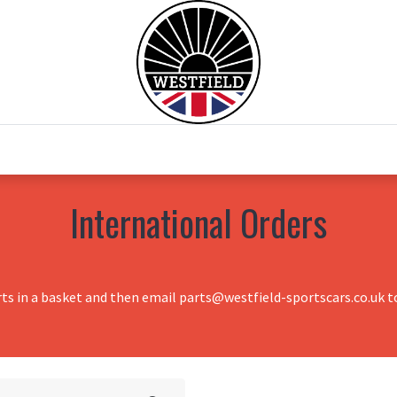
0
Home
Test Drive
Chesil Motor Co
International Orders
rts in a basket and then email parts@westfield-sportscars.co.uk to