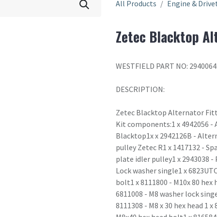
All Products
Engine & Drive
Zetec Blacktop Alt
WESTFIELD PART NO: 2940064
DESCRIPTION:
Zetec Blacktop Alternator Fitt
Kit components:1 x 4942056 - A
Blacktop1x x 2942126B - Altern
pulley Zetec R1 x 1417132 - Sp
plate idler pulley1 x 2943038 -
Lock washer single1 x 6823UTO
bolt1 x 8111800 - M10x 80 hex 
6811008 - M8 washer lock singe 
8111308 - M8 x 30 hex head 1 x