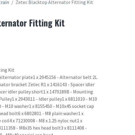
train
Zetec Blacktop Alternator Fitting Kit
ernator Fitting Kit
ing Kit
lternator plate1 x 2945156 - Alternator belt 2L
ator bracket Zetec R1 x 1416143 - Spacer idler
acer idler pulley short1 x 1470189B - Mounting
 Pulley1 x 2943011 - Idler pulley1 x 6811010 - M10
 - M10 washer1 x 8155450 - M10x45 socket cap
head bolt6 x 6802801 - M8 plain washer1 x
coil4 x 71230008 - M8 x 1.25 nyloc nut1 x
 8111358 - M8x35 hex head bolt3 x 8111408 -