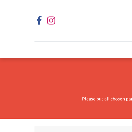
Please put all chosen pa