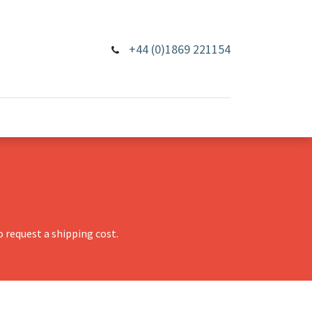
+44 (0)1869 221154
 request a shipping cost.