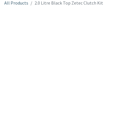
All Products
2.0 Litre Black Top Zetec Clutch Kit