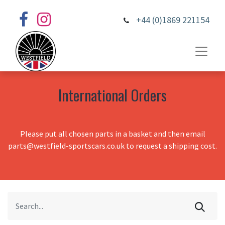
+44 (0)1869 221154
International Orders
Please put all chosen parts in a basket and then email
parts@westfield-sportscars.co.uk to request a shipping cost.