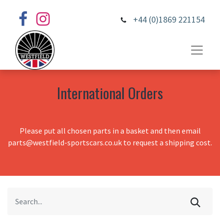
+44 (0)1869 221154
International Orders
Please put all chosen parts in a basket and then email
parts@westfield-sportscars.co.uk to request a shipping cost.