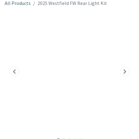
All Products
2025 Westfield FW Rear Light Kit