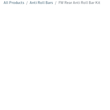
All Products
Anti Roll Bars
FW Rear Anti Roll Bar Kit