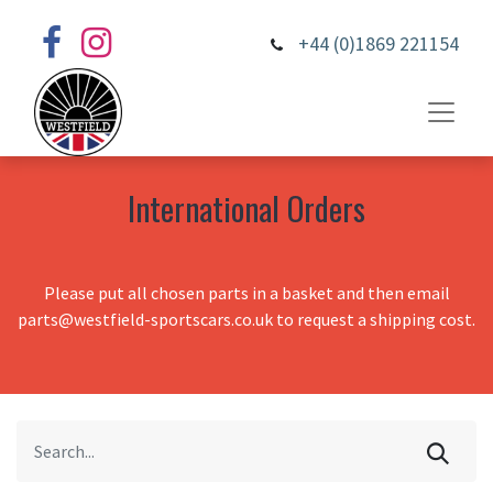
+44 (0)1869 221154
International Orders
Please put all chosen parts in a basket and then email
parts@westfield-sportscars.co.uk to request a shipping cost.