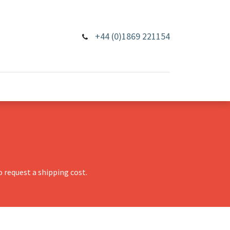
+44 (0)1869 221154
 request a shipping cost.