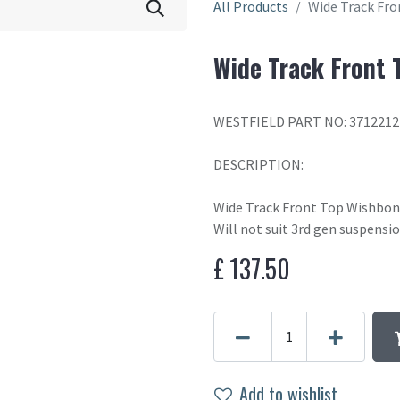
All Products
Wide Track Fr
Wide Track Front 
WESTFIELD PART NO: 371221
DESCRIPTION:
Wide Track Front Top Wishbo
Will not suit 3rd gen suspensi
£
137.50
Add to wishlist