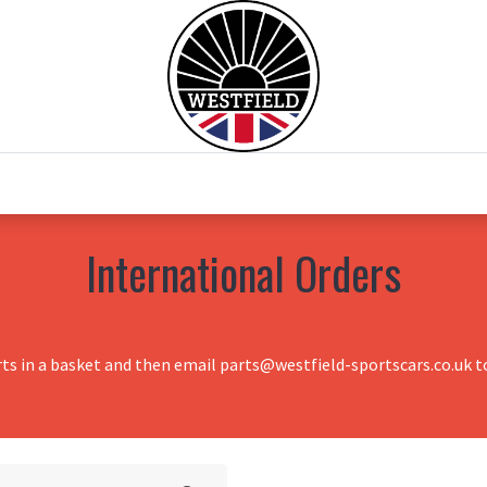
0
Home
Test Drive
Chesil Motor Co
International Orders
rts in a basket and then email parts@westfield-sportscars.co.uk to