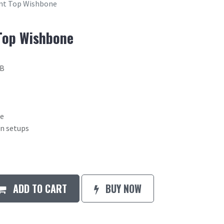
ont Top Wishbone
Top Wishbone
2B
ne
on setups
ADD TO CART
BUY NOW