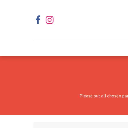
Please put all chosen pa