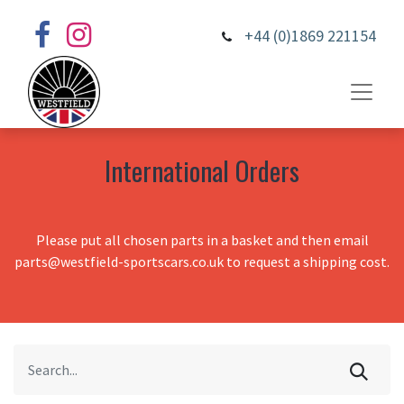
+44 (0)1869 221154
International Orders
Please put all chosen parts in a basket and then email
parts@westfield-sportscars.co.uk to request a shipping cost.