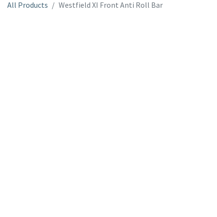
All Products
Westfield XI Front Anti Roll Bar