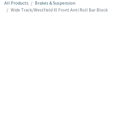
All Products
Brakes & Suspension
Wide Track/Westfield XI Front Anti Roll Bar Block