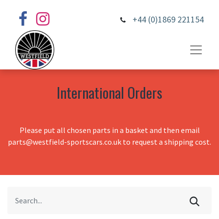
+44 (0)1869 221154
International Orders
Please put all chosen parts in a basket and then email
parts@westfield-sportscars.co.uk to request a shipping cost.