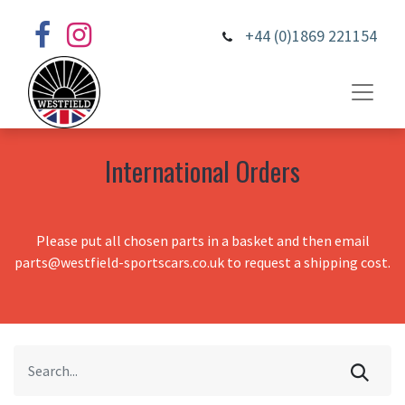
+44 (0)1869 221154
International Orders
Please put all chosen parts in a basket and then email
parts@westfield-sportscars.co.uk to request a shipping cost.