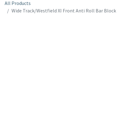
All Products
Wide Track/Westfield XI Front Anti Roll Bar Block