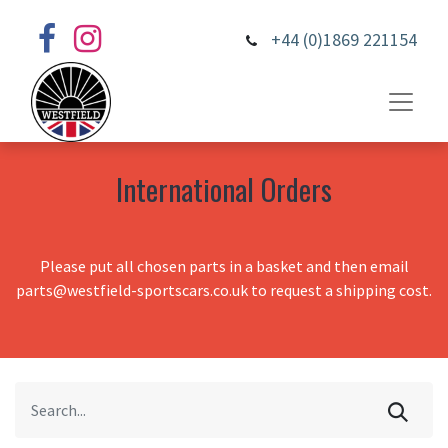
+44 (0)1869 221154
International Orders
Please put all chosen parts in a basket and then email
parts@westfield-sportscars.co.uk to request a shipping cost.