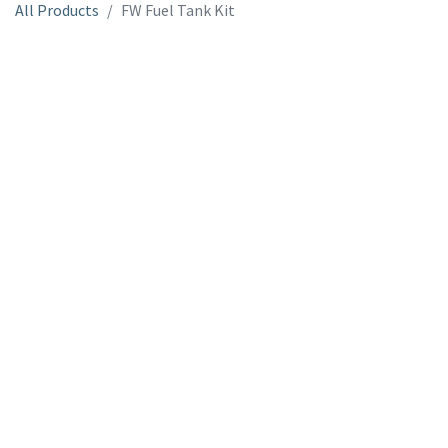
All Products
FW Fuel Tank Kit