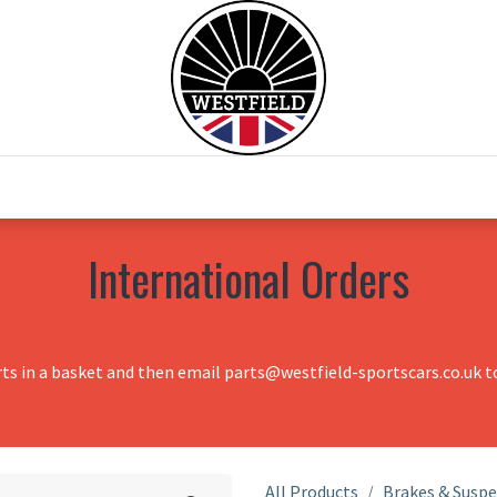
0
Home
Test Drive
Chesil Motor Co
International Orders
rts in a basket and then email parts@westfield-sportscars.co.uk to
All Products
Brakes & Susp