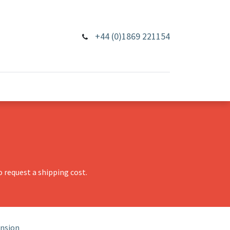
+44 (0)1869 221154
 request a shipping cost.
ension