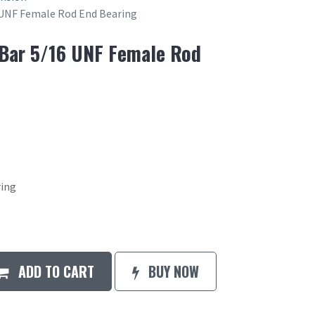
6 UNF Female Rod End Bearing
 Bar 5/16 UNF Female Rod
ring
ADD TO CART
BUY NOW