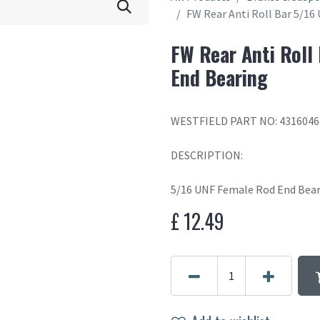
FW Rear Anti Roll Bar 5/1
FW Rear Anti Roll
End Bearing
WESTFIELD PART NO: 4316046
DESCRIPTION:
5/16 UNF Female Rod End Bea
£
12.49