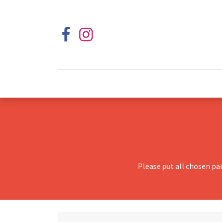
Please put all chosen pa