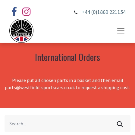
+44 (0)1869 221154
International Orders
Please put all chosen parts in a basket and then email
parts@westfield-sportscars.co.uk to request a shipping cost.