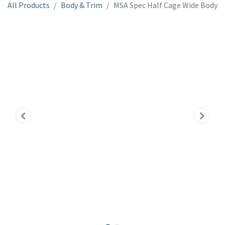
All Products
Body & Trim
MSA Spec Half Cage Wide Body