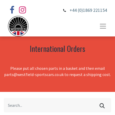
+44 (0)1869 221154
International Orders
Please put all chosen parts in a basket and then email
parts@westfield-sportscars.co.uk to request a shipping cost.