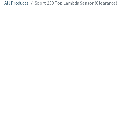
All Products
Sport 250 Top Lambda Sensor (Clearance)