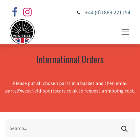
+44 (0)1869 221154
International Orders
Please put all chosen parts in a basket and then email
parts@westfield-sportscars.co.uk to request a shipping cost.