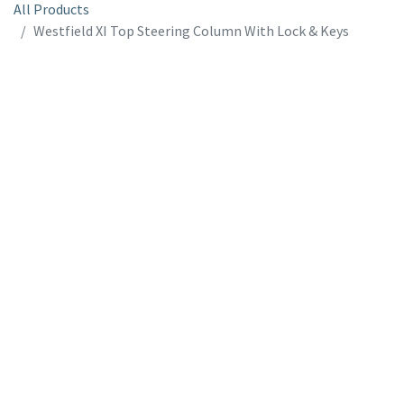
All Products
Westfield XI Top Steering Column With Lock & Keys