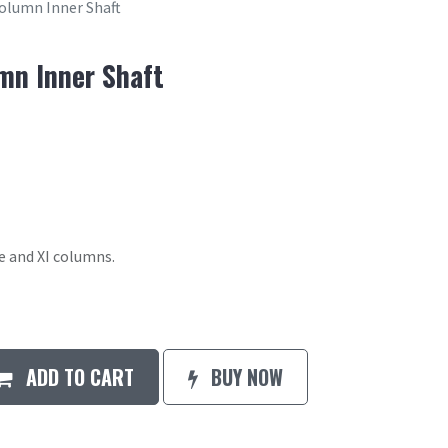
olumn Inner Shaft
mn Inner Shaft
le and XI columns.
ADD TO CART
BUY NOW