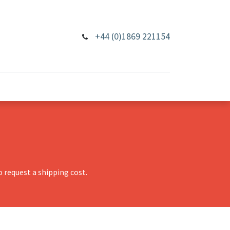
+44 (0)1869 221154
 request a shipping cost.