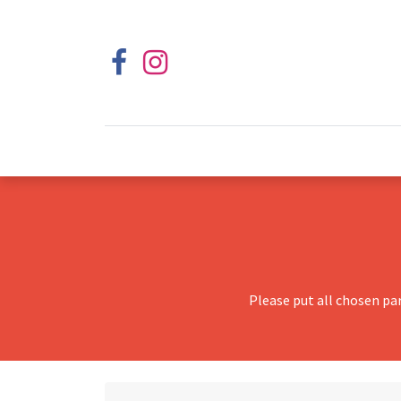
Please put all chosen pa