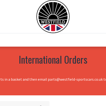
0
Home
Test Drive
Chesil Motor Co
International Orders
rts in a basket and then email parts@westfield-sportscars.co.uk to