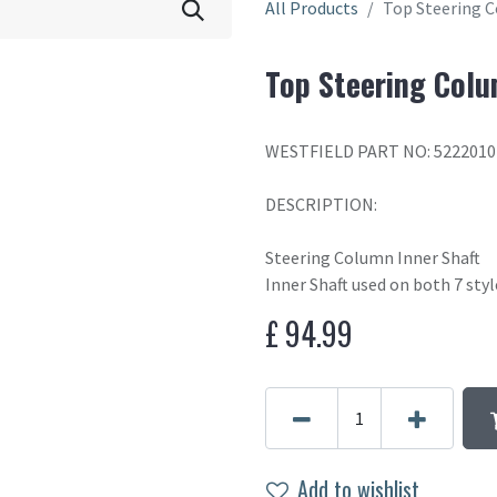
All Products
Top Steering C
Top Steering Colu
WESTFIELD PART NO: 5222010
DESCRIPTION:
Steering Column Inner Shaft
Inner Shaft used on both 7 sty
£
94.99
Add to wishlist