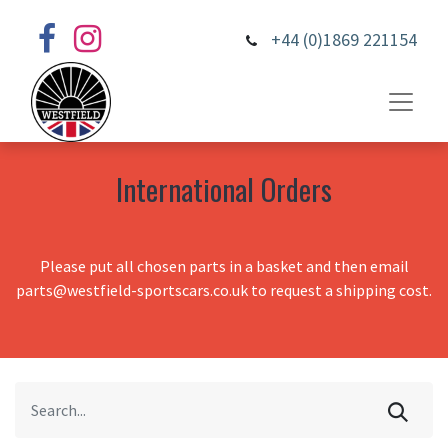
+44 (0)1869 221154
International Orders
Please put all chosen parts in a basket and then email
parts@westfield-sportscars.co.uk to request a shipping cost.