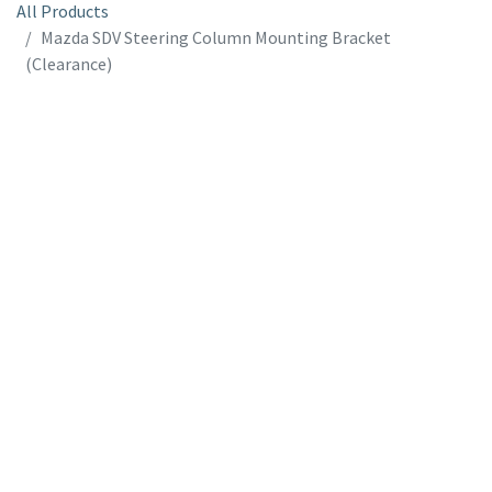
All Products
Mazda SDV Steering Column Mounting Bracket
(Clearance)