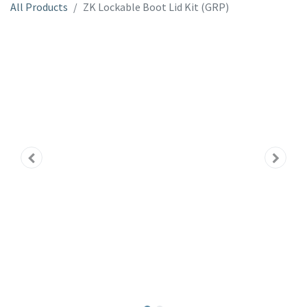
All Products
ZK Lockable Boot Lid Kit (GRP)