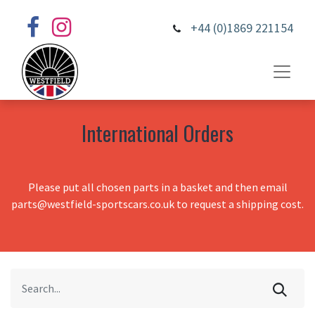
+44 (0)1869 221154
International Orders
Please put all chosen parts in a basket and then email
parts@westfield-sportscars.co.uk to request a shipping cost.