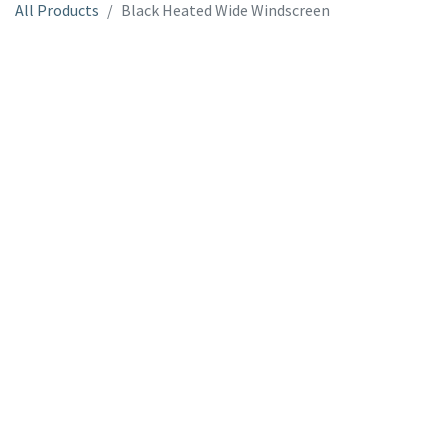
All Products
Black Heated Wide Windscreen