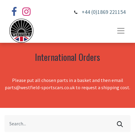
+44 (0)1869 221154
International Orders
Please put all chosen parts in a basket and then email
parts@westfield-sportscars.co.uk to request a shipping cost.