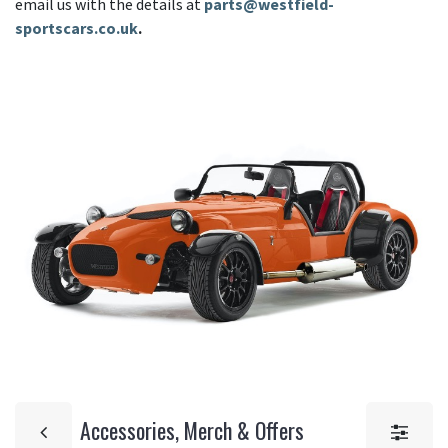
email us with the details at
parts@westfield-
sportscars.co.uk
.
Accessories, Merch & Offers