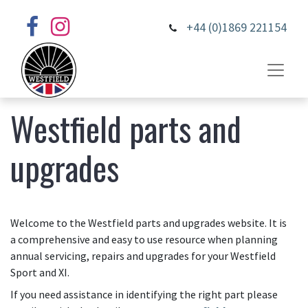
+44 (0)1869 221154
Westfield parts and
upgrades
Welcome to the Westfield parts and upgrades website. It is
a comprehensive and easy to use resource when planning
annual servicing, repairs and upgrades for your Westfield
Sport and XI.
If you need assistance in identifying the right part please