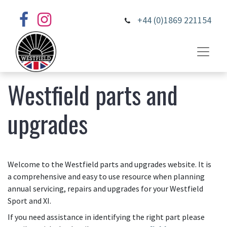
+44 (0)1869 221154
Westfield parts and
upgrades
Welcome to the Westfield parts and upgrades website. It is
a comprehensive and easy to use resource when planning
annual servicing, repairs and upgrades for your Westfield
Sport and XI.
If you need assistance in identifying the right part please