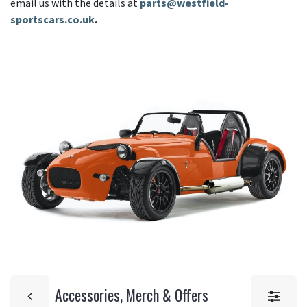
email us with the details at
parts@westfield-
sportscars.co.uk
.
Accessories, Merch & Offers