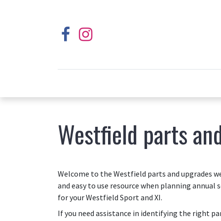
Westfield parts an
Welcome to the Westfield parts and upgrades web
and easy to use resource when planning annual s
for your Westfield Sport and XI.
If you need assistance in identifying the right p