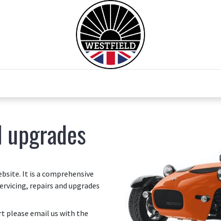
0
Home
Test Drive
Chesil Motor Co
d upgrades
site. It is a comprehensive
ervicing, repairs and upgrades
art please email us with the