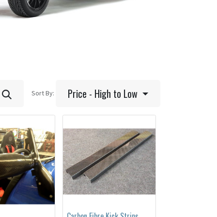
Price - High to Low
Sort By:
Carbon Fibre Kick Strips