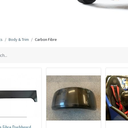
ts
Body & Trim
Carbon Fibre
n Fibre Dashboard