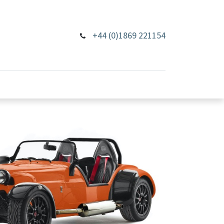
+44 (0)1869 221154