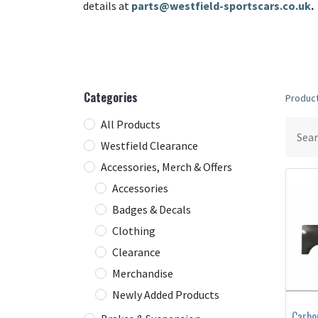
details at
parts@westfield-sportscars.co.uk
.
Categories
Produc
All Products
Westfield Clearance
Accessories, Merch & Offers
Accessories
Badges & Decals
Clothing
Clearance
Merchandise
Newly Added Products
Carbo