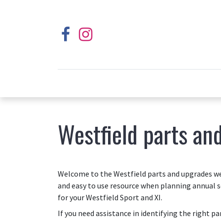
Westfield parts an
Welcome to the Westfield parts and upgrades web
and easy to use resource when planning annual s
for your Westfield Sport and XI.
If you need assistance in identifying the right p