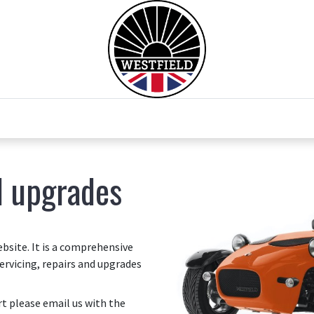
0
Home
Test Drive
Chesil Motor Co
d upgrades
site. It is a comprehensive
ervicing, repairs and upgrades
art please email us with the