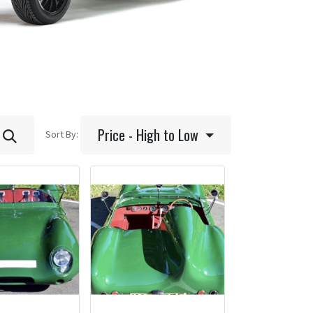
Price - High to Low
Sort By: