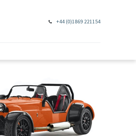
+44 (0)1869 221154