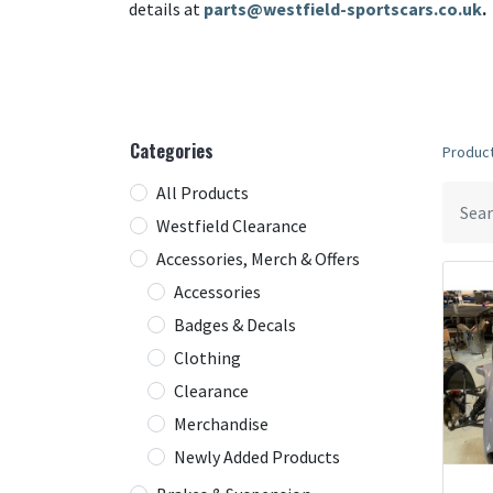
details at
parts@westfield-sportscars.co.uk
.
Categories
Produc
All Products
Westfield Clearance
Accessories, Merch & Offers
Accessories
Badges & Decals
Clothing
Clearance
Merchandise
Newly Added Products