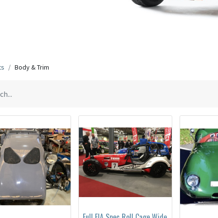
ts
Body & Trim
Full FIA Spec Roll Cage Wide