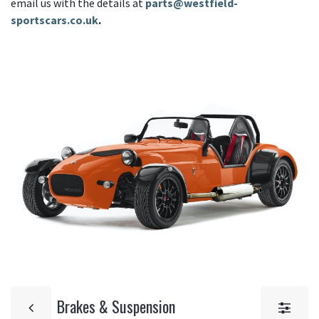
email us with the details at
parts@westfield-
sportscars.co.uk
.
Brakes & Suspension