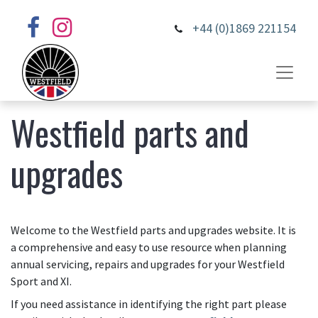
+44 (0)1869 221154
Westfield parts and
upgrades
Welcome to the Westfield parts and upgrades website. It is
a comprehensive and easy to use resource when planning
annual servicing, repairs and upgrades for your Westfield
Sport and XI.
If you need assistance in identifying the right part please