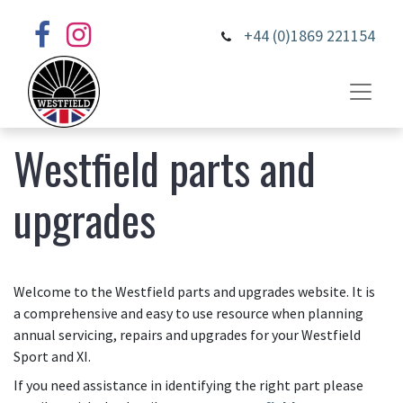
+44 (0)1869 221154
Westfield parts and
upgrades
Welcome to the Westfield parts and upgrades website. It is
a comprehensive and easy to use resource when planning
annual servicing, repairs and upgrades for your Westfield
Sport and XI.
If you need assistance in identifying the right part please