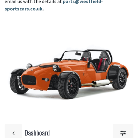
email us with the details at
parts@westfield-
sportscars.co.uk
.
Dashboard